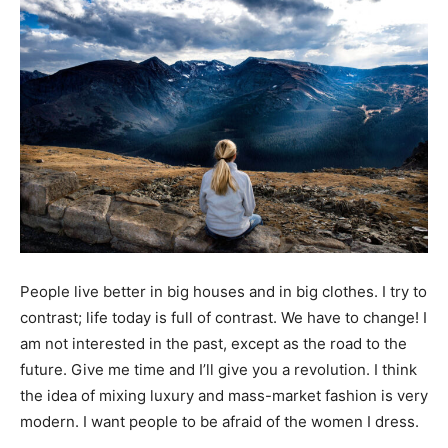
People live better in big houses and in big clothes. I try to
contrast; life today is full of contrast. We have to change! I
am not interested in the past, except as the road to the
future. Give me time and I’ll give you a revolution. I think
the idea of mixing luxury and mass-market fashion is very
modern. I want people to be afraid of the women I dress.