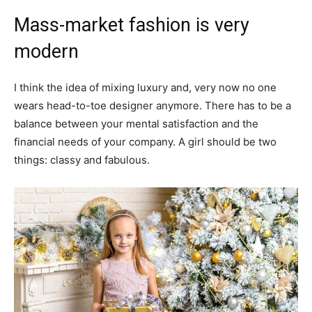
Mass-market fashion is very
modern
I think the idea of mixing luxury and, very now no one
wears head-to-toe designer anymore. There has to be a
balance between your mental satisfaction and the
financial needs of your company. A girl should be two
things: classy and fabulous.