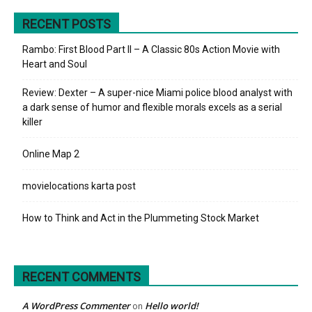
RECENT POSTS
Rambo: First Blood Part II – A Classic 80s Action Movie with
Heart and Soul
Review: Dexter – A super-nice Miami police blood analyst with
a dark sense of humor and flexible morals excels as a serial
killer
Online Map 2
movielocations karta post
How to Think and Act in the Plummeting Stock Market
RECENT COMMENTS
A WordPress Commenter
Hello world!
on