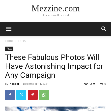
Mezzine.com
It´s a small world
Home
Facts
Facts
These Fabulous Photos Will
Have Astonishing Impact for
Any Campaign
By
noseel
-
December 11, 2021
1219
0