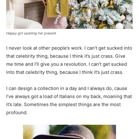
Happy girl opening her present
I never look at other people’s work. I can’t get sucked into
that celebrity thing, because I think it’s just crass. Give
me time and I’ll give you a revolution. I can’t get sucked
into that celebrity thing, because I think it’s just crass.
I can design a collection in a day and I always do, cause
I’ve always got a load of Italians on my back, moaning that
it’s late. Sometimes the simplest things are the most
profound.