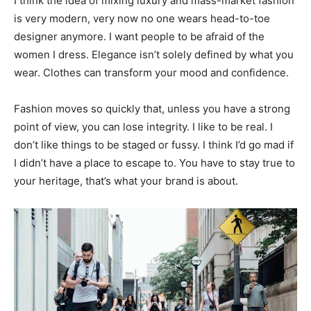
I think the idea of mixing luxury and mass-market fashion
is very modern, very now no one wears head-to-toe
designer anymore. I want people to be afraid of the
women I dress. Elegance isn’t solely defined by what you
wear. Clothes can transform your mood and confidence.
Fashion moves so quickly that, unless you have a strong
point of view, you can lose integrity. I like to be real. I
don’t like things to be staged or fussy. I think I’d go mad if
I didn’t have a place to escape to. You have to stay true to
your heritage, that’s what your brand is about.