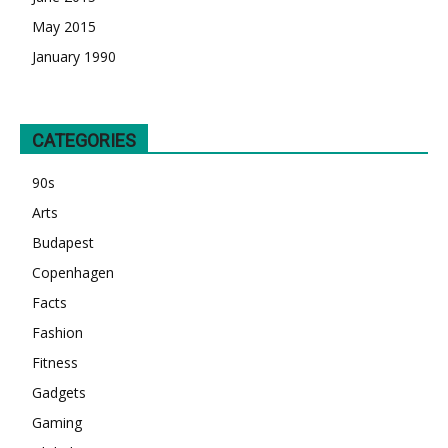
May 2015
January 1990
CATEGORIES
90s
Arts
Budapest
Copenhagen
Facts
Fashion
Fitness
Gadgets
Gaming