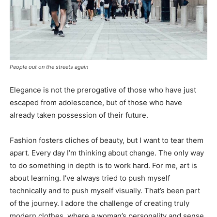
People out on the streets again
Elegance is not the prerogative of those who have just
escaped from adolescence, but of those who have
already taken possession of their future.
Fashion fosters cliches of beauty, but I want to tear them
apart. Every day I’m thinking about change. The only way
to do something in depth is to work hard. For me, art is
about learning. I’ve always tried to push myself
technically and to push myself visually. That’s been part
of the journey. I adore the challenge of creating truly
modern clothes, where a woman’s personality and sense