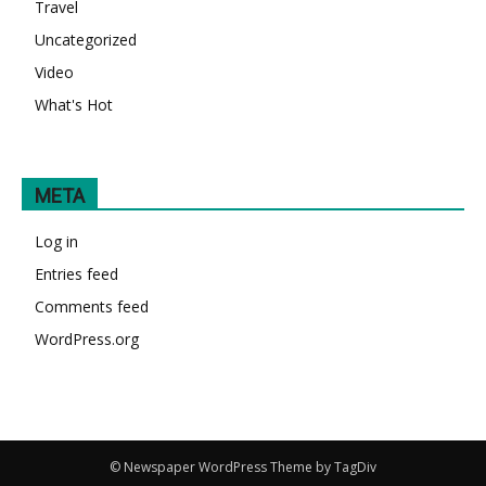
Travel
Uncategorized
Video
What's Hot
META
Log in
Entries feed
Comments feed
WordPress.org
© Newspaper WordPress Theme by TagDiv