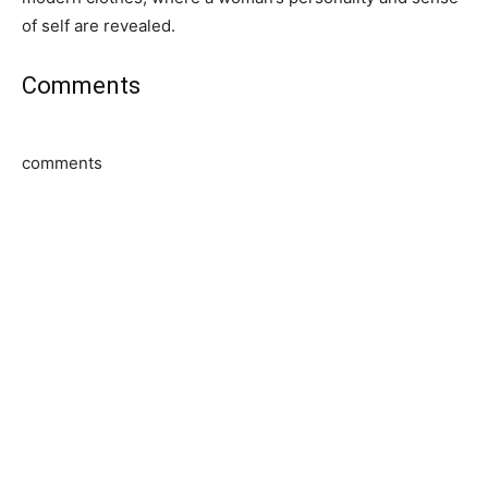
of self are revealed.
Comments
comments