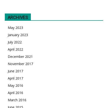
ARCHIVES
May 2023
January 2023
July 2022
April 2022
December 2021
November 2017
June 2017
April 2017
May 2016
April 2016
March 2016
June 2015