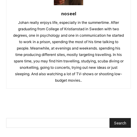
noseel
Johan really enjoys life, especially in the summertime. After
graduating from College of Kristianstad in Sweden with two
degrees, one in psychology and one in communication he started
to work in a prison, spending the most of his time talking to
people. Meanwhile, at evenings and weekends. spending his
time producing different sites, mostly targeting travelling. In his
spare time, you may find him travelling, studying, scuba diving or
snorkelling, going to concerts, trying out new ideas or just
sleeping. And also watching a lot of TV-shows or shooting low-
budget movies..