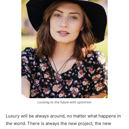
Looking to the future with optimism
Luxury will be always around, no matter what happens in
the world. There is always the new project, the new