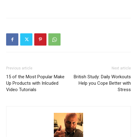
Previous article
Next article
15 of the Most Popular Make
British Study: Daily Workouts
Up Products with Inlcuded
Help you Cope Better with
Video Tutorials
Stress