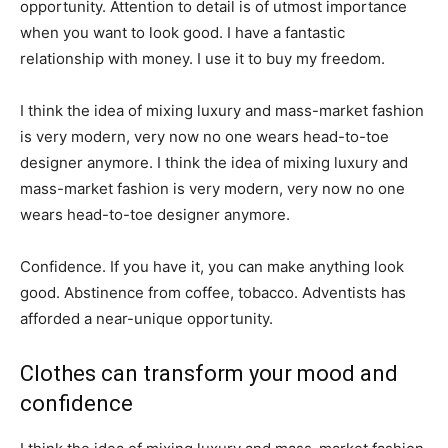
opportunity. Attention to detail is of utmost importance
when you want to look good. I have a fantastic
relationship with money. I use it to buy my freedom.
I think the idea of mixing luxury and mass-market fashion
is very modern, very now no one wears head-to-toe
designer anymore. I think the idea of mixing luxury and
mass-market fashion is very modern, very now no one
wears head-to-toe designer anymore.
Confidence. If you have it, you can make anything look
good. Abstinence from coffee, tobacco. Adventists has
afforded a near-unique opportunity.
Clothes can transform your mood and
confidence