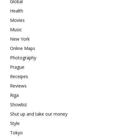
Global
Health
Movies
Music
New York
Online Maps
Photography
Prague
Receipes
Reviews
Riga
Showbiz
Shut up and take our money
Style
Tokyo