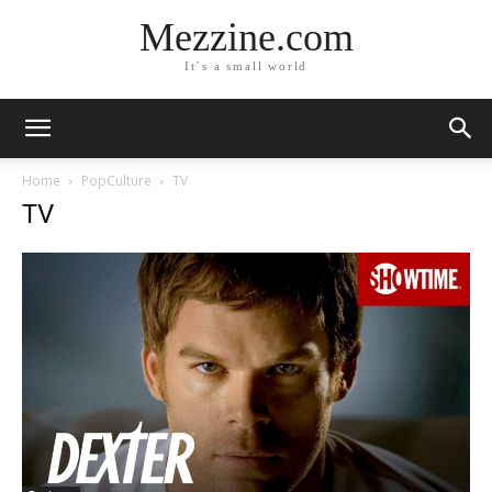
Mezzine.com
It´s a small world
Home
PopCulture
TV
TV