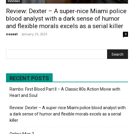
Reviews
Review: Dexter – A super-nice Miami police
blood analyst with a dark sense of humor
and flexible morals excels as a serial killer
noseel
-
January 25, 2023
0
RECENT POSTS
Rambo: First Blood Part II – A Classic 80s Action Movie with
Heart and Soul
Review: Dexter – A super-nice Miami police blood analyst with
a dark sense of humor and flexible morals excels as a serial
killer
Online Map 2