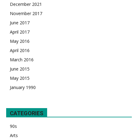
December 2021
November 2017
June 2017
April 2017
May 2016
April 2016
March 2016
June 2015
May 2015
January 1990
CATEGORIES
90s
Arts