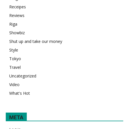
Receipes
Reviews
Riga
Showbiz
Shut up and take our money
Style
Tokyo
Travel
Uncategorized
Video
What's Hot
META