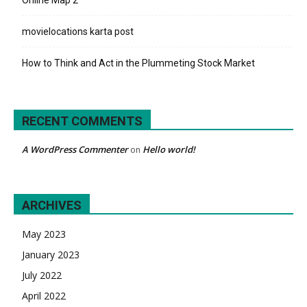
movielocations karta post
How to Think and Act in the Plummeting Stock Market
RECENT COMMENTS
A WordPress Commenter
Hello world!
on
ARCHIVES
May 2023
January 2023
July 2022
April 2022