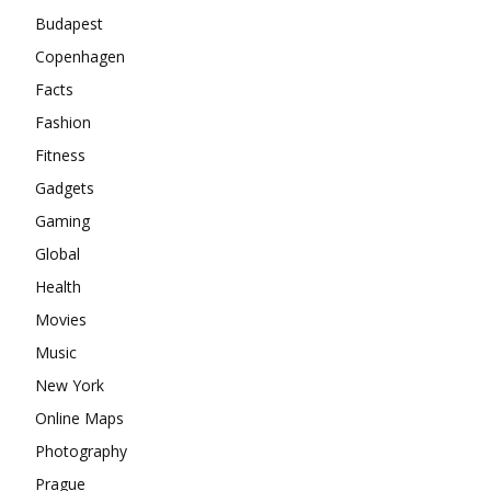
Budapest
Copenhagen
Facts
Fashion
Fitness
Gadgets
Gaming
Global
Health
Movies
Music
New York
Online Maps
Photography
Prague