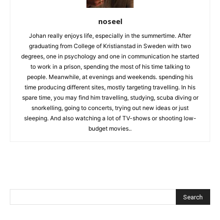
noseel
Johan really enjoys life, especially in the summertime. After
graduating from College of Kristianstad in Sweden with two
degrees, one in psychology and one in communication he started
to work in a prison, spending the most of his time talking to
people. Meanwhile, at evenings and weekends. spending his
time producing different sites, mostly targeting travelling. In his
spare time, you may find him travelling, studying, scuba diving or
snorkelling, going to concerts, trying out new ideas or just
sleeping. And also watching a lot of TV-shows or shooting low-
budget movies..