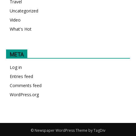
Travel
Uncategorized
Video
What's Hot
META
Log in
Entries feed
Comments feed
WordPress.org
© Newspaper WordPress Theme by TagDiv