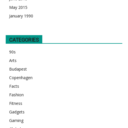
May 2015
January 1990
CATEGORIES
90s
Arts
Budapest
Copenhagen
Facts
Fashion
Fitness
Gadgets
Gaming