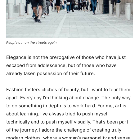
People out on the streets again
Elegance is not the prerogative of those who have just
escaped from adolescence, but of those who have
already taken possession of their future.
Fashion fosters cliches of beauty, but I want to tear them
apart. Every day I’m thinking about change. The only way
to do something in depth is to work hard. For me, art is
about learning. I’ve always tried to push myself
technically and to push myself visually. That’s been part
of the journey. I adore the challenge of creating truly
modern clothes, where a woman’s personality and sense