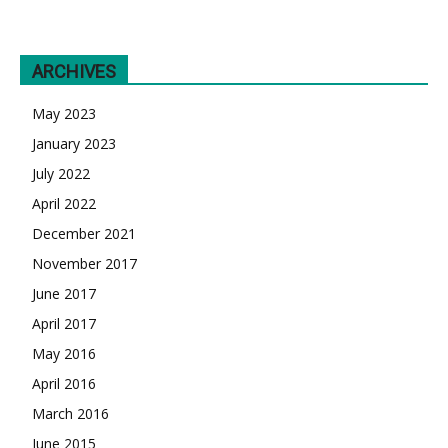
ARCHIVES
May 2023
January 2023
July 2022
April 2022
December 2021
November 2017
June 2017
April 2017
May 2016
April 2016
March 2016
June 2015