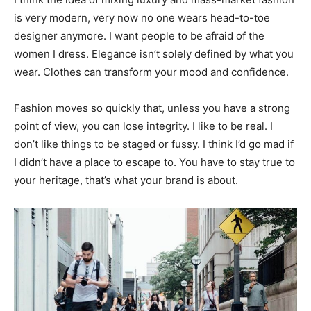
is very modern, very now no one wears head-to-toe
designer anymore. I want people to be afraid of the
women I dress. Elegance isn’t solely defined by what you
wear. Clothes can transform your mood and confidence.
Fashion moves so quickly that, unless you have a strong
point of view, you can lose integrity. I like to be real. I
don’t like things to be staged or fussy. I think I’d go mad if
I didn’t have a place to escape to. You have to stay true to
your heritage, that’s what your brand is about.