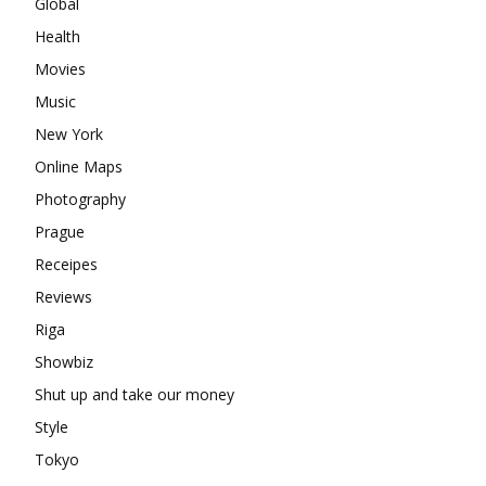
Global
Health
Movies
Music
New York
Online Maps
Photography
Prague
Receipes
Reviews
Riga
Showbiz
Shut up and take our money
Style
Tokyo