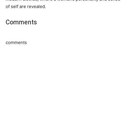
of self are revealed.
Comments
comments