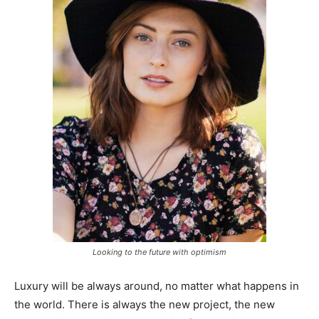
Looking to the future with optimism
Luxury will be always around, no matter what happens in
the world. There is always the new project, the new