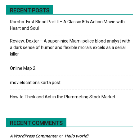
RECENT POSTS
Rambo: First Blood Part II – A Classic 80s Action Movie with
Heart and Soul
Review: Dexter – A super-nice Miami police blood analyst with
a dark sense of humor and flexible morals excels as a serial
killer
Online Map 2
movielocations karta post
How to Think and Act in the Plummeting Stock Market
RECENT COMMENTS
A WordPress Commenter
Hello world!
on