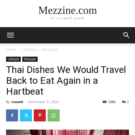
Mezzine.com
It´s a small world
Home
Lifestyle
Receipes
Lifestyle
Receipes
Thai Dishes We Would Travel
Back to Eat Again in a
Hartbeat
By
noseel
-
December 11, 2021
1286
0