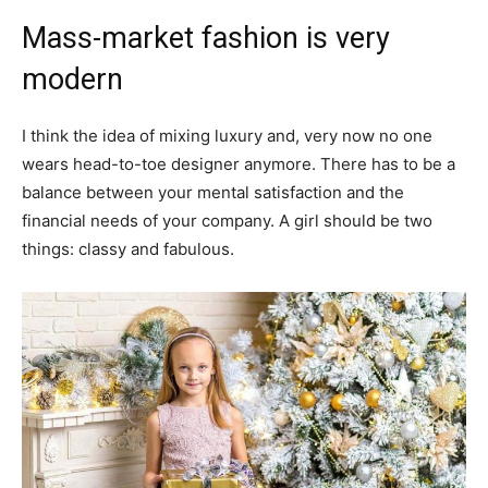
Mass-market fashion is very
modern
I think the idea of mixing luxury and, very now no one
wears head-to-toe designer anymore. There has to be a
balance between your mental satisfaction and the
financial needs of your company. A girl should be two
things: classy and fabulous.