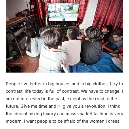
People live better in big houses and in big clothes. I try to
contrast; life today is full of contrast. We have to change! I
am not interested in the past, except as the road to the
future. Give me time and I’ll give you a revolution. I think
the idea of mixing luxury and mass-market fashion is very
modern. I want people to be afraid of the women I dress.