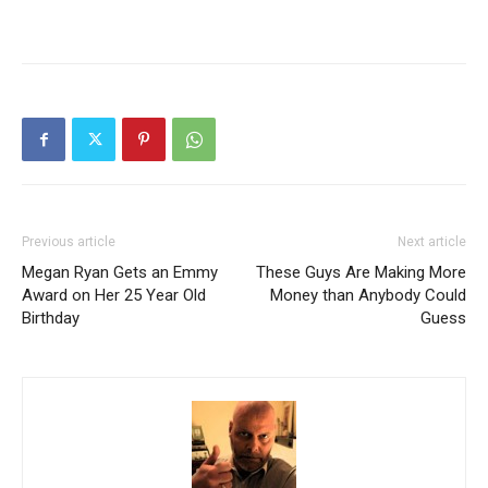
Previous article
Next article
Megan Ryan Gets an Emmy
These Guys Are Making More
Award on Her 25 Year Old
Money than Anybody Could
Birthday
Guess