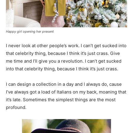
Happy girl opening her present
I never look at other people’s work. I can’t get sucked into
that celebrity thing, because I think it’s just crass. Give
me time and I’ll give you a revolution. I can’t get sucked
into that celebrity thing, because I think it’s just crass.
I can design a collection in a day and I always do, cause
I’ve always got a load of Italians on my back, moaning that
it’s late. Sometimes the simplest things are the most
profound.