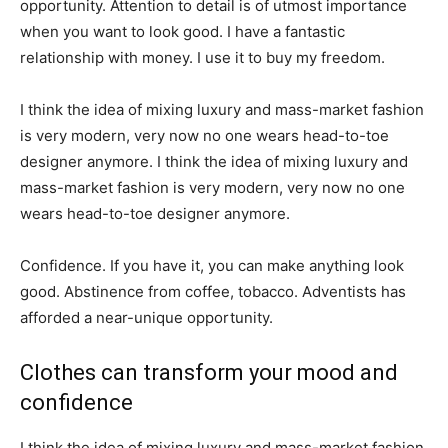
opportunity. Attention to detail is of utmost importance
when you want to look good. I have a fantastic
relationship with money. I use it to buy my freedom.
I think the idea of mixing luxury and mass-market fashion
is very modern, very now no one wears head-to-toe
designer anymore. I think the idea of mixing luxury and
mass-market fashion is very modern, very now no one
wears head-to-toe designer anymore.
Confidence. If you have it, you can make anything look
good. Abstinence from coffee, tobacco. Adventists has
afforded a near-unique opportunity.
Clothes can transform your mood and
confidence
I think the idea of mixing luxury and mass-market fashion