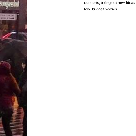
concerts, trying out new ideas
low-budget movies..