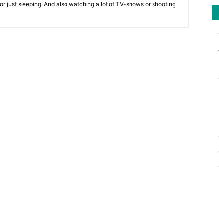
 or just sleeping. And also watching a lot of TV-shows or shooting