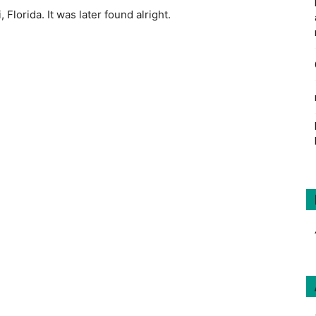
 Florida. It was later found alright.