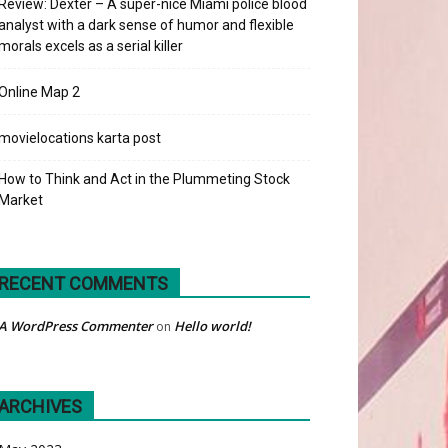
Review: Dexter – A super-nice Miami police blood
analyst with a dark sense of humor and flexible
morals excels as a serial killer
Online Map 2
movielocations karta post
How to Think and Act in the Plummeting Stock
Market
RECENT COMMENTS
A WordPress Commenter
Hello world!
on
ARCHIVES