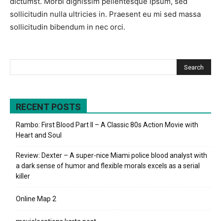
dictumst. Morbi dignissim pellentesque ipsum, sed
sollicitudin nulla ultricies in. Praesent eu mi sed massa
sollicitudin bibendum in nec orci.
RECENT POSTS
Rambo: First Blood Part II – A Classic 80s Action Movie with
Heart and Soul
Review: Dexter – A super-nice Miami police blood analyst with
a dark sense of humor and flexible morals excels as a serial
killer
Online Map 2