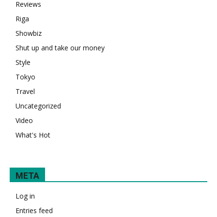
Reviews
Riga
Showbiz
Shut up and take our money
Style
Tokyo
Travel
Uncategorized
Video
What's Hot
META
Log in
Entries feed