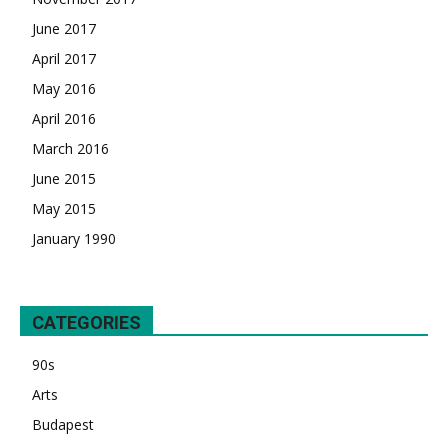
June 2017
April 2017
May 2016
April 2016
March 2016
June 2015
May 2015
January 1990
CATEGORIES
90s
Arts
Budapest