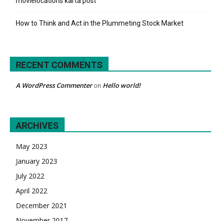
movielocations karta post
How to Think and Act in the Plummeting Stock Market
RECENT COMMENTS
A WordPress Commenter
Hello world!
on
ARCHIVES
May 2023
January 2023
July 2022
April 2022
December 2021
November 2017