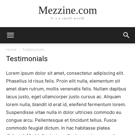
Mezzine.com
It´s a small world
Home
Testimonials
Testimonials
Lorem ipsum dolor sit amet, consectetur adipiscing elit.
Phasellus id risus felis. Proin elit nulla, elementum sit
amet diam rutrum, mollis venenatis felis. Nullam dapibus
lacus justo, eget ullamcorper justo cursus ac. Aliquam
lorem nulla, blandit id erat id, eleifend fermentum lorem.
Suspendisse vitae nulla in dolor ultricies commodo eu
congue arcu. Pellentesque et tincidunt tellus. Fusce
commodo feugiat dictum. In hac habitasse platea