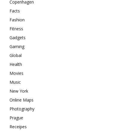
Copenhagen
Facts
Fashion
Fitness
Gadgets
Gaming
Global
Health
Movies
Music
New York
Online Maps
Photography
Prague
Receipes