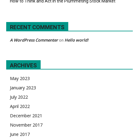
How to Think and Act in the Plummeting Stock Market
RECENT COMMENTS
A WordPress Commenter
Hello world!
on
ARCHIVES
May 2023
January 2023
July 2022
April 2022
December 2021
November 2017
June 2017