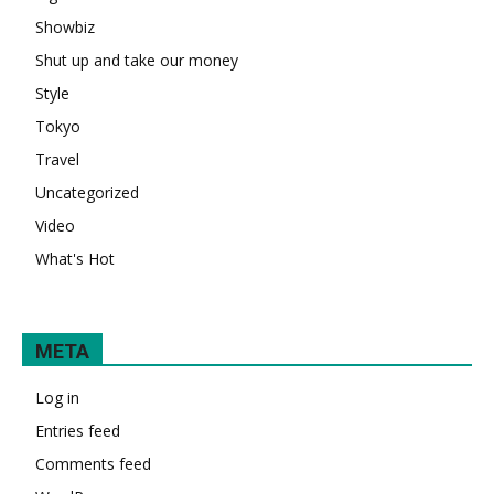
Showbiz
Shut up and take our money
Style
Tokyo
Travel
Uncategorized
Video
What's Hot
META
Log in
Entries feed
Comments feed