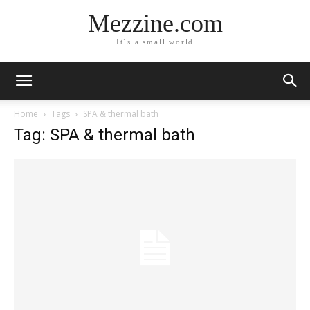
Mezzine.com
It´s a small world
Home
Tags
SPA & thermal bath
Tag: SPA & thermal bath