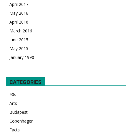
April 2017
May 2016
April 2016
March 2016
June 2015
May 2015
January 1990
CATEGORIES
90s
Arts
Budapest
Copenhagen
Facts