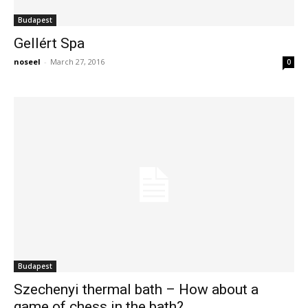
Budapest
Gellért Spa
noseel
-
March 27, 2016
0
Budapest
Szechenyi thermal bath – How about a
game of chess in the bath?