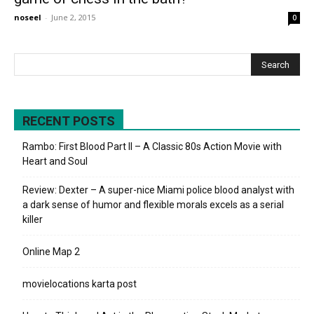
noseel
-
June 2, 2015
0
RECENT POSTS
Rambo: First Blood Part II – A Classic 80s Action Movie with
Heart and Soul
Review: Dexter – A super-nice Miami police blood analyst with
a dark sense of humor and flexible morals excels as a serial
killer
Online Map 2
movielocations karta post