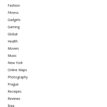
Fashion
Fitness
Gadgets
Gaming
Global
Health
Movies
Music
New York
Online Maps
Photography
Prague
Receipes
Reviews
Riga