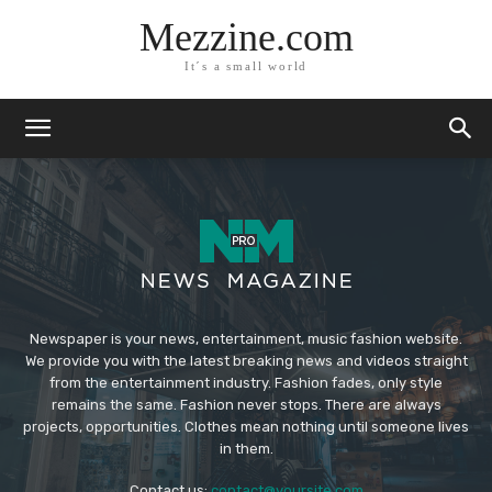
Mezzine.com
It´s a small world
Newspaper is your news, entertainment, music fashion website.
We provide you with the latest breaking news and videos straight
from the entertainment industry. Fashion fades, only style
remains the same. Fashion never stops. There are always
projects, opportunities. Clothes mean nothing until someone lives
in them.
Contact us:
contact@yoursite.com