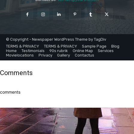
© Copyright - Newspaper WordPress Theme by TagDiv
TERMS & PRIVACY
TERMS & PRIVACY
Sample Page
Blog
Home
Testimonials
90s rubrik
Online Map
Services
Movielocations
Privacy
Gallery
Contactus
Comments
comments